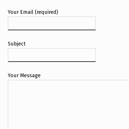
Your Email (required)
Subject
Your Message