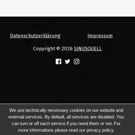
Datenschutzerklärung
Impressum
Copyright © 2026
SINUSQUELL
(Opens in a new window)
(Opens in a new window)
(Opens in a new window)
We use technically necessary cookies on our website and
external services. By default, all services are disabled. You
can turn or off each service if you need them or not. For
more informations please read our privacy policy.