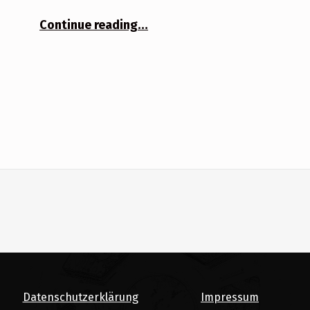
“Solitude”
Continue reading
…
Datenschutzerklärung
Impressum