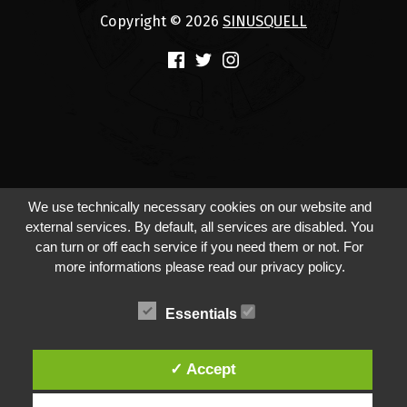
Copyright © 2026
SINUSQUELL
(Opens in a new window)
(Opens in a new window)
(Opens in a new window)
We use technically necessary cookies on our website and
external services. By default, all services are disabled. You
can turn or off each service if you need them or not. For
more informations please read our privacy policy.
Essentials
✓ Accept