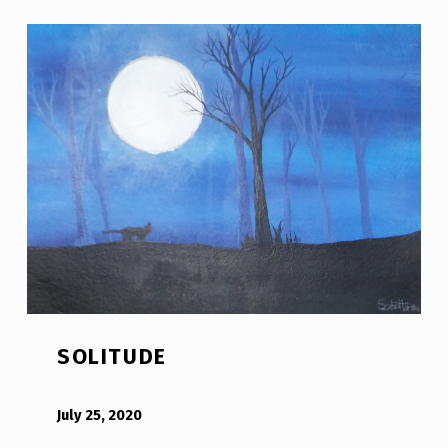
SOLITUDE
POSTED ON:
WRITTEN BY:
Bodda
July 25, 2020