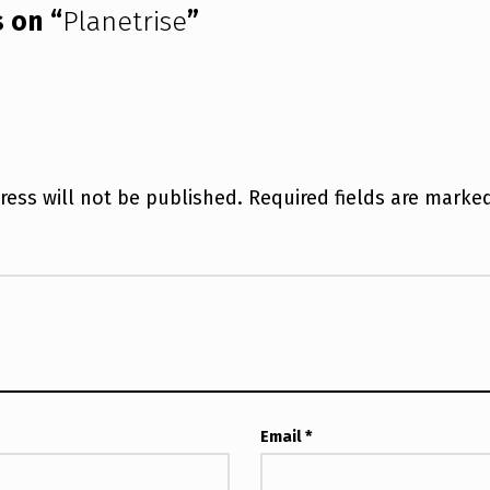
 on “
Planetrise
”
ress will not be published.
Required fields are mark
Email
*