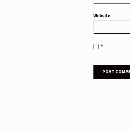
Website
*