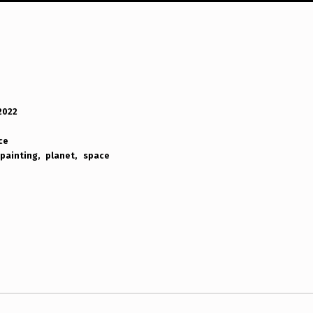
 2022
ce
painting
planet
space