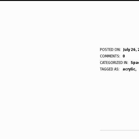
P
POSTED ON:
July 26,
WRITTEN BY:
Bodda
COMMENTS:
0
L
CATEGORIZED IN:
Spa
TAGGED AS:
acrylic
A
N
Skip back to main navigation
E
T
R