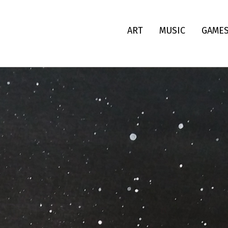
ART
MUSIC
GAME