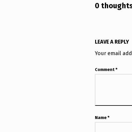
0 thoughts
I
S
E
LEAVE A REPLY
Your email add
Comment
*
Name
*