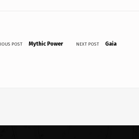
Mythic Power
Gaia
IOUS POST
NEXT POST