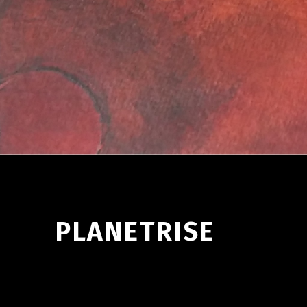
PLANETRISE