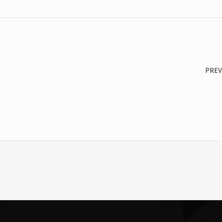
Post navigation
PREV