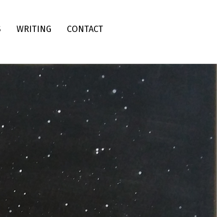
S
WRITING
CONTACT