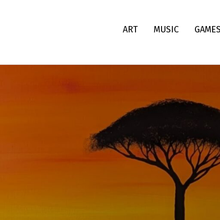
ART
MUSIC
GAME