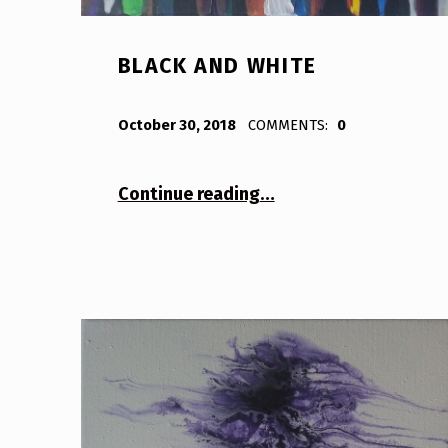
BLACK AND WHITE
POSTED ON:
WRITTEN BY:
Bodda
October 30, 2018
COMMENTS:
0
“Black and White”
Continue reading
…