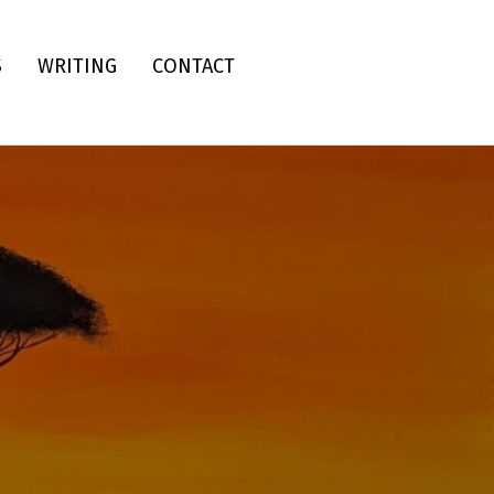
S
WRITING
CONTACT