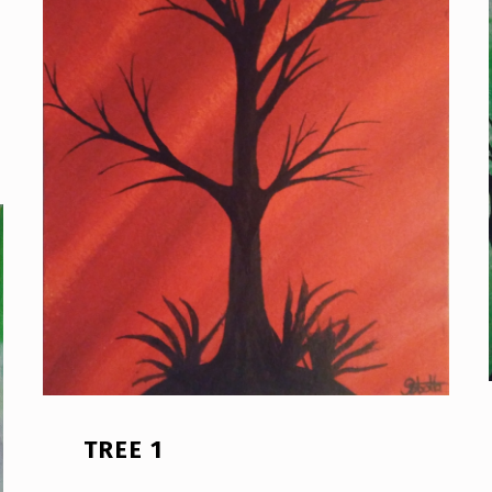
TREE 1