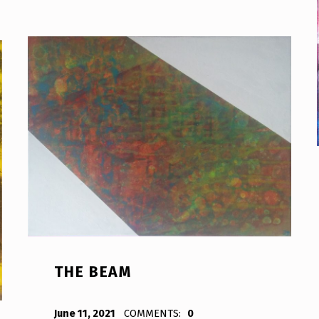
THE BEAM
POSTED ON:
WRITTEN BY:
Bodda
June 11, 2021
COMMENTS:
0