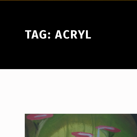
TAG:
ACRYL