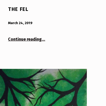
THE FEL
POSTED ON:
WRITTEN BY:
Bodda
March 24, 2019
“The Fel”
Continue reading
…