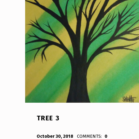
TREE 3
POSTED ON:
WRITTEN BY:
Bodda
October 30, 2018
COMMENTS:
0