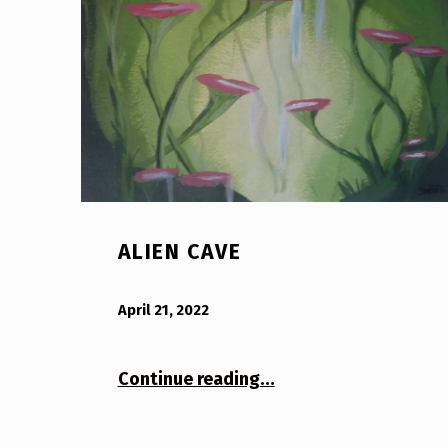
ALIEN CAVE
POSTED ON:
WRITTEN BY:
Bodda
April 21, 2022
“Alien Cave”
Continue reading
…