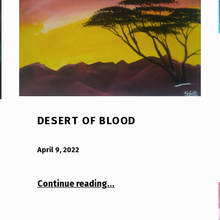
DESERT OF BLOOD
POSTED ON:
WRITTEN BY:
Bodda
April 9, 2022
“Desert of Blood”
Continue reading
…