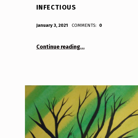
INFECTIOUS
POSTED ON:
WRITTEN BY:
Bodda
January 3, 2021
COMMENTS:
0
“Infectious”
Continue reading
…