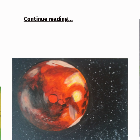
“The Beam”
Continue reading
…