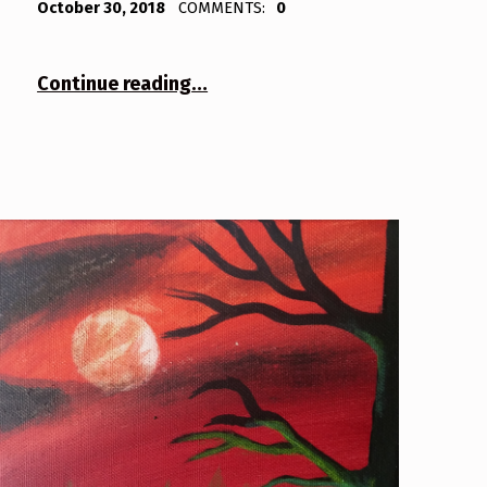
October 30, 2018
COMMENTS:
0
“Tree 2”
Continue reading
…