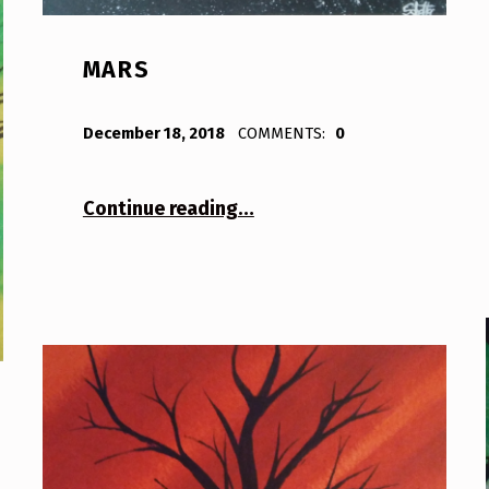
MARS
POSTED ON:
WRITTEN BY:
Bodda
December 18, 2018
COMMENTS:
0
“Mars”
Continue reading
…