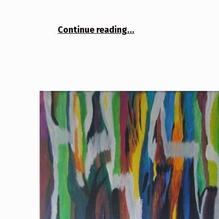
“Tree 3”
Continue reading
…