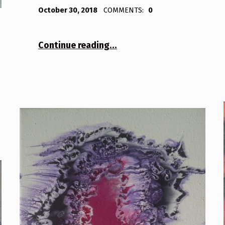
POSTED ON:
WRITTEN BY:
Bodda
October 30, 2018
COMMENTS:
0
“Tree 1”
Continue reading
…