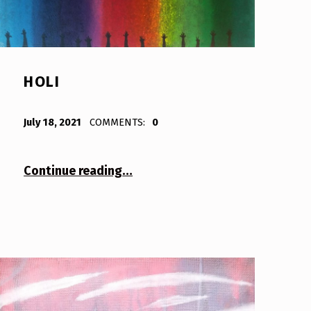
HOLI
POSTED ON:
WRITTEN BY:
Bodda
July 18, 2021
COMMENTS:
0
“Holi”
Continue reading
…