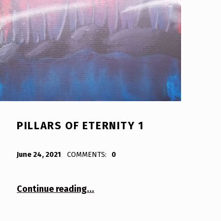
PILLARS OF ETERNITY 1
POSTED ON:
WRITTEN BY:
Bodda
June 24, 2021
COMMENTS:
0
“Pillars of Eternity 1”
Continue reading
…