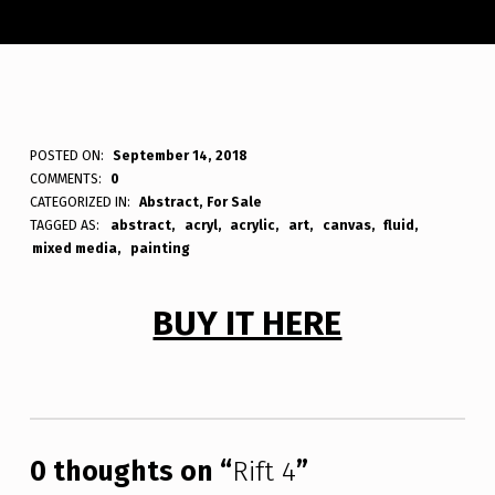
R
POSTED ON:
September 14, 2018
WRITTEN BY:
Bodda
COMMENTS:
0
I
CATEGORIZED IN:
Abstract
,
For Sale
TAGGED AS:
abstract
acryl
acrylic
art
canvas
fluid
F
mixed media
painting
T
4
BUY IT HERE
Skip back to main navigation
0 thoughts on “
Rift 4
”