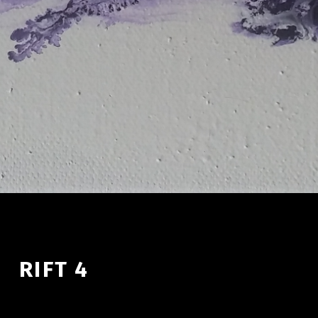
RIFT 4