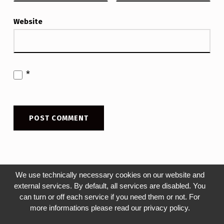
Website
*
We use technically necessary cookies on our website and
external services. By default, all services are disabled. You
can turn or off each service if you need them or not. For
Post navigation
more informations please read our privacy policy.