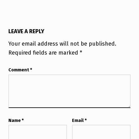
LEAVE A REPLY
Your email address will not be published.
Required fields are marked
*
Comment
*
Name
*
Email
*