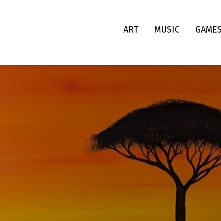
ART
MUSIC
GAME