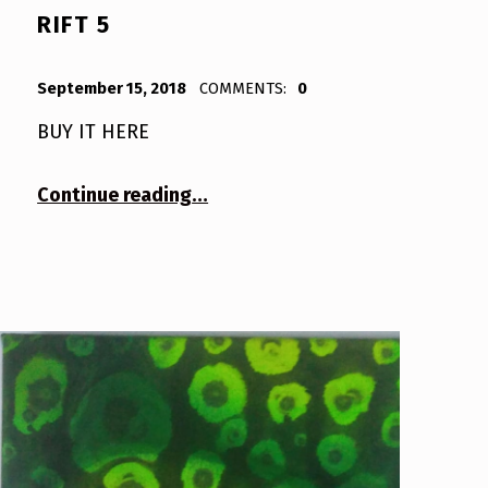
RIFT 5
POSTED ON:
WRITTEN BY:
Bodda
September 15, 2018
COMMENTS:
0
BUY IT HERE
“Rift 5”
Continue reading
…