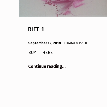
RIFT 1
POSTED ON:
WRITTEN BY:
Bodda
September 12, 2018
COMMENTS:
0
BUY IT HERE
“Rift 1”
Continue reading
…