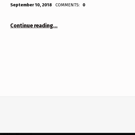
POSTED ON:
WRITTEN BY:
Bodda
September 10, 2018
COMMENTS:
0
“Inbetween”
Continue reading
…