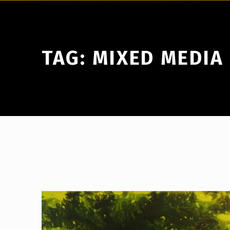
TAG:
MIXED MEDIA