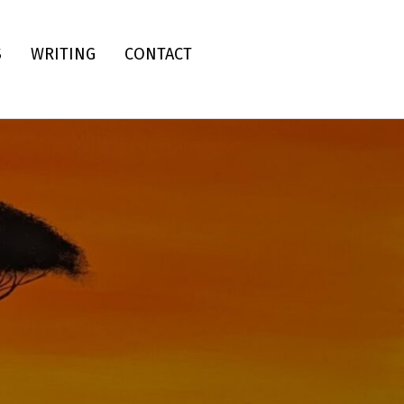
S
WRITING
CONTACT