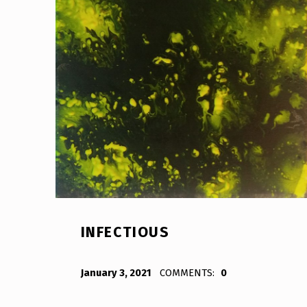
INFECTIOUS
POSTED ON:
WRITTEN BY:
Bodda
January 3, 2021
COMMENTS:
0