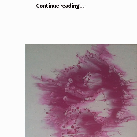
“Infectious”
Continue reading
…