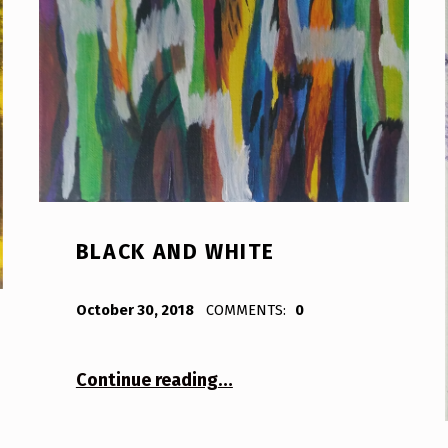
BLACK AND WHITE
POSTED ON:
WRITTEN BY:
Bodda
October 30, 2018
COMMENTS:
0
“Black and White”
Continue reading
…