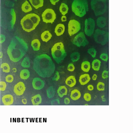
INBETWEEN