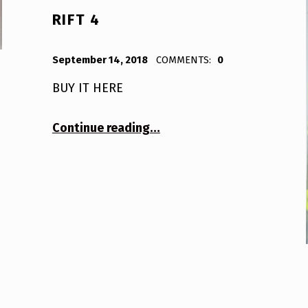
RIFT 4
POSTED ON:
WRITTEN BY:
Bodda
September 14, 2018
COMMENTS:
0
BUY IT HERE
“Rift 4”
Continue reading
…