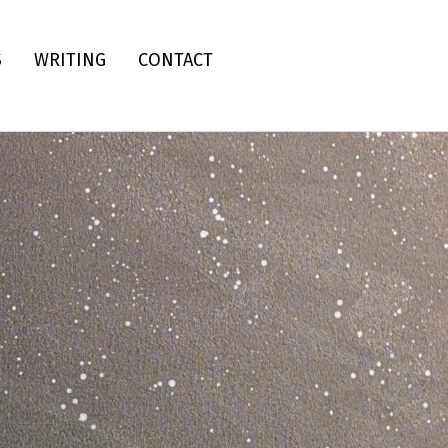
S
WRITING
CONTACT