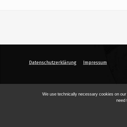
Datenschutzerklärung
Impressum
We use technically necessary cookies on our we
need 