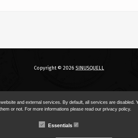
Copyright © 2026
SINUSQUELL
bsite and external services. By default, all services are disabled. Y
them or not. For more informations please read our privacy policy.
Essentials