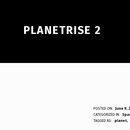
PLANETRISE 2
P
POSTED ON:
June 9, 
WRITTEN BY:
Bodda
CATEGORIZED IN:
Spa
L
TAGGED AS:
planet