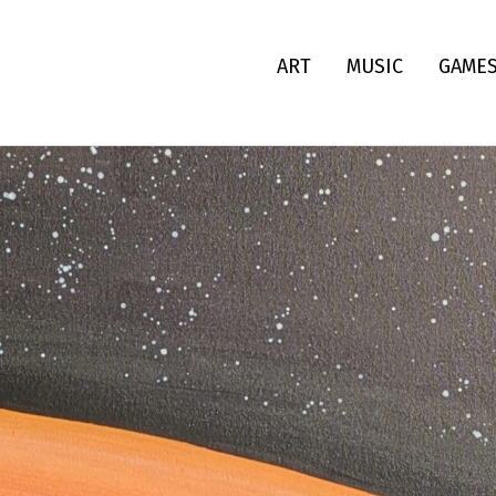
ART
MUSIC
GAME