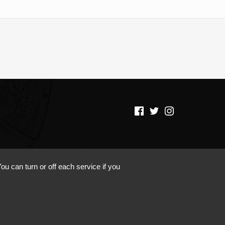
(Opens in a new window)
(Opens in a new window)
(Opens in a new window)
ou can turn or off each service if you