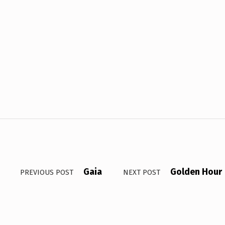
Gaia
Golden Hour
PREVIOUS POST
NEXT POST