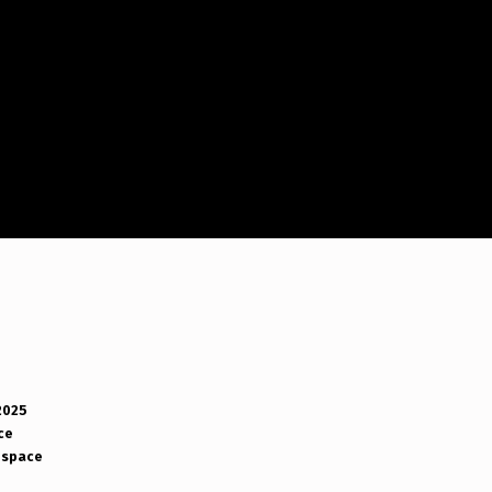
2025
ce
space