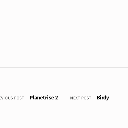
Planetrise 2
Birdy
EVIOUS POST
NEXT POST