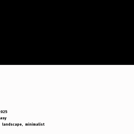
2025
tasy
landscape
minimalist