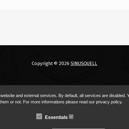
Copyright © 2026
SINUSQUELL
bsite and external services. By default, all services are disabled. Y
them or not. For more informations please read our privacy policy.
Essentials