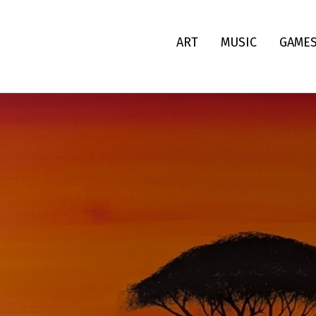
ART
MUSIC
GAME