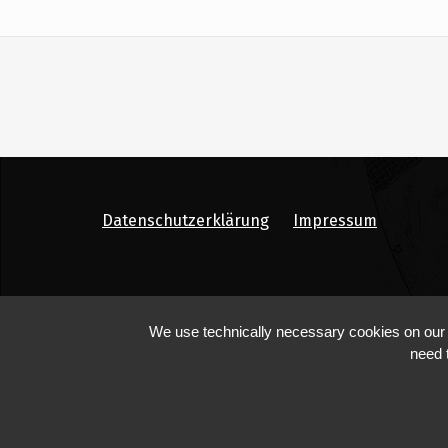
Datenschutzerklärung
Impressum
We use technically necessary cookies on our we
need 