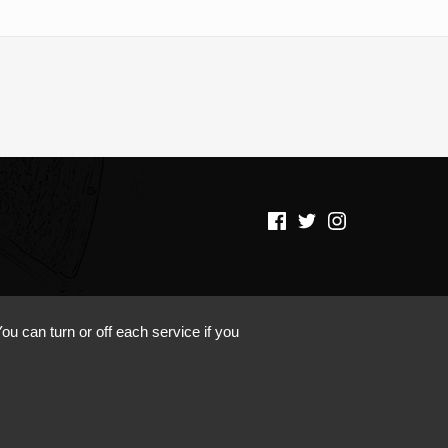
(Opens in a new window)
(Opens in a new window)
(Opens in a new window)
ou can turn or off each service if you