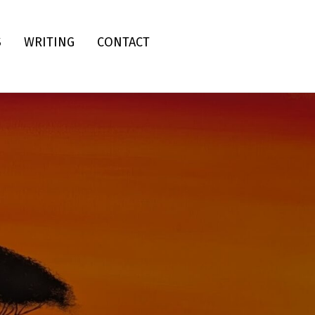
S
WRITING
CONTACT