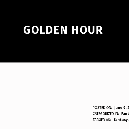
GOLDEN HOUR
G
POSTED ON:
June 9, 
WRITTEN BY:
Bodda
CATEGORIZED IN:
Fan
O
TAGGED AS:
fantasy